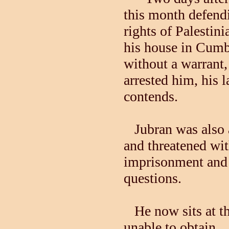
this month defend
rights of Palestini
his house in Cum
without a warrant,
arrested him, his 
contends.
Jubran was also al
and threatened wi
imprisonment and d
questions.
He now sits at the
unable to obtain