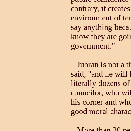
contrary, it creates
environment of ter
say anything beca
know they are goi
government."
Jubran is not a th
said, "and he will
literally dozens o
councilor, who wil
his corner and wh
good moral charact
More than 30 peo