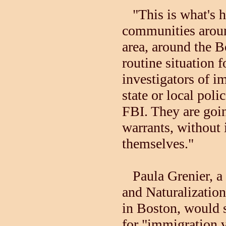
"This is what's ha
communities arou
area, around the Bo
routine situation f
investigators of i
state or local polic
FBI. They are goi
warrants, without 
themselves."
Paula Grenier, a
and Naturalization
in Boston, would s
for "immigration v