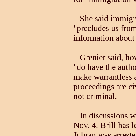
She said immigrat
"precludes us fro
information about 
Grenier said, how
"do have the autho
make warrantless 
proceedings are ci
not criminal.
In discussions wi
Nov. 4, Brill has 
Jubran was arrest