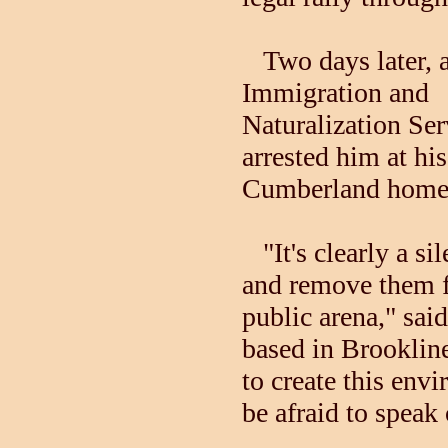
Two days later, a
Immigration and
Naturalization Ser
arrested him at his
Cumberland home
"It's clearly a si
and remove them 
public arena," sai
based in Brooklin
to create this env
be afraid to speak 