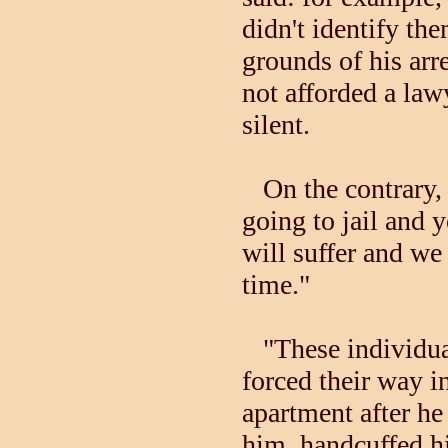
didn't identify th
grounds of his arr
not afforded a lawy
silent.
On the contrary, B
going to jail and 
will suffer and we
time."
"These individual
forced their way i
apartment after he
him, handcuffed h