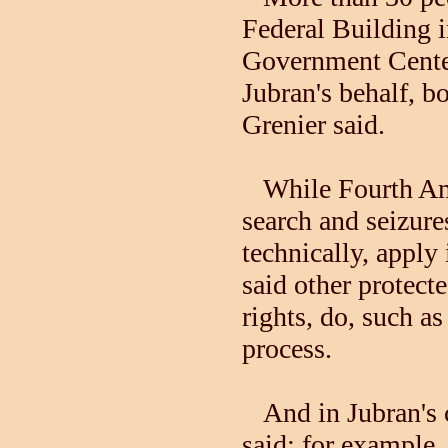
Federal Building 
Government Cente
Jubran's behalf, bo
Grenier said.
While Fourth Ame
search and seizure
technically, apply
said other protect
rights, do, such a
process.
And in Jubran's ca
said: for example,