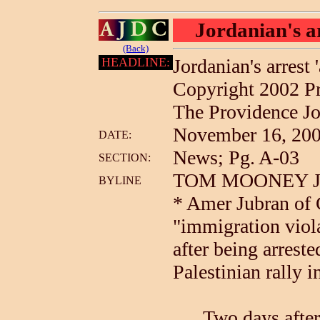
Jordanian's ar
(Back)
HEADLINE:
Jordanian's arrest 
Copyright 2002 P
The Providence Jo
November 16, 2002
DATE:
News; Pg. A-03
SECTION:
TOM MOONEY Jour
BYLINE
* Amer Jubran of 
"immigration viol
after being arreste
Palestinian rally 
Two days after A