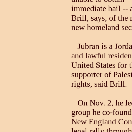
immediate bail -- 
Brill, says, of the 
new homeland secu
Jubran is a Jorda
and lawful residen
United States for t
supporter of Pales
rights, said Brill.
On Nov. 2, he le
group he co-found
New England Commi
legal rally throug