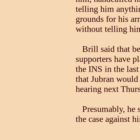
telling him anythi
grounds for his ar
without telling h
Brill said that be
supporters have p
the INS in the las
that Jubran would 
hearing next Thur
Presumably, he sa
the case against h