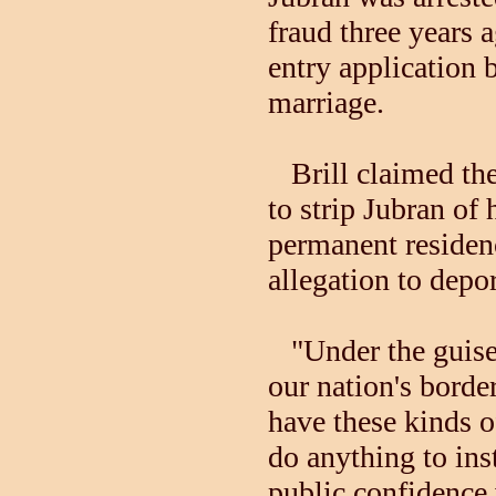
fraud three years 
entry application 
marriage.
Brill claimed th
to strip Jubran of 
permanent residenc
allegation to depo
"Under the guise o
our nation's borde
have these kinds o
do anything to inst
public confidence 